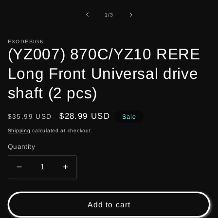
1
in
of
1
/
3
modal
EXODESIGN
(YZ007) 870C/YZ10 RERE
Long Front Universal drive
shaft (2 pcs)
Regular
Sale
$28.99 USD
$35.99 USD
Sale
price
price
Shipping
calculated at checkout.
Quantity
Decrease
Increase
quantity
quantity
for
for
(YZ007)
(YZ007)
Add to cart
870C/YZ10
870C/YZ10