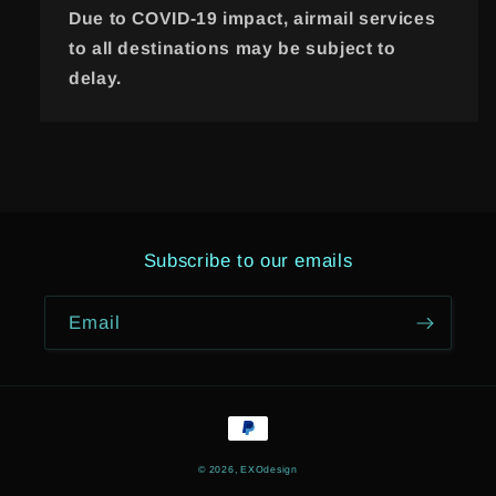
Due to COVID-19 impact, airmail services
to all destinations may be subject to
delay.
Subscribe to our emails
Email
Payment
methods
© 2026,
EXOdesign