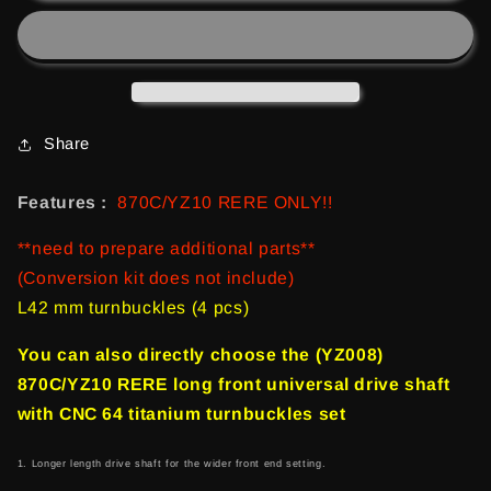
RERE
RERE
Long
Long
Front
Front
Universal
Universal
drive
drive
shaft
shaft
Share
(2
(2
pcs)
pcs)
Features :
870C/YZ10 RERE ONLY!!
**need to prepare additional parts**
(Conversion kit does not include)
L42 mm turnbuckles (4 pcs)
You can also directly choose the (YZ008)
870C/YZ10 RERE long front universal drive shaft
with CNC 64 titanium turnbuckles set
1. Longer length drive shaft for the wider front end setting.