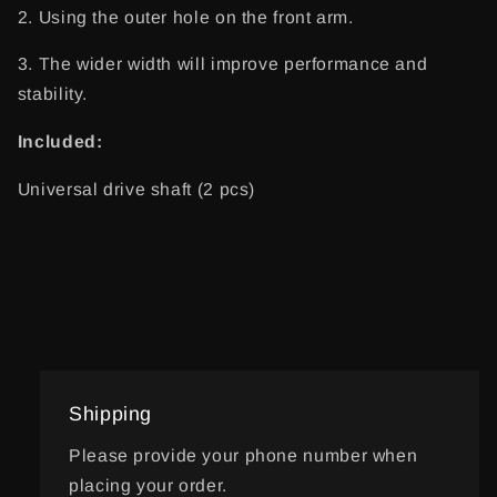
2. Using the outer hole on the front arm.
3. The wider width will improve performance and
stability.
Included:
Universal drive shaft (2 pcs)
Shipping
Please provide your phone number when
placing your order.