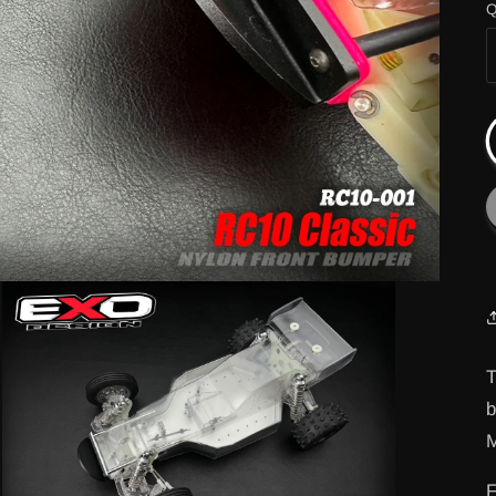
Q
T
M
F