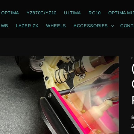
OPTIMA
YZ870C/YZ10
ULTIMA
RC10
OPTIMA MI
LWB
LAZER ZX
WHEELS
ACCESSORIES
CONT
E
S