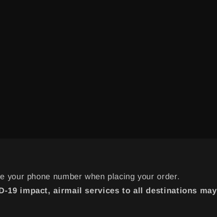
de your phone number when placing your order.
-19 impact, airmail services to all destinations may