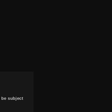
 be subject