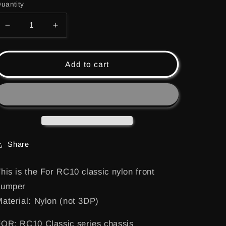
uantity
Decrease
Increase
quantity
quantity
for
for
(RC10-
(RC10-
Add to cart
001)
001)
RC10
RC10
CLASSIC
CLASSIC
NYLON
NYLON
FRONT
FRONT
BUMPER
BUMPER
Share
his is the For RC10 classic nylon front
bumper
aterial: Nylon (not 3DP)
OR: RC10 Classic series chassis