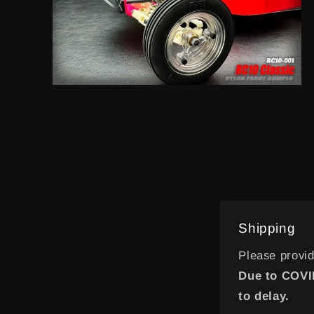
Open
media
14
in
modal
Shipping
Please provi
Due to COVID
to delay.