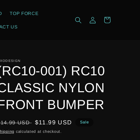
D
TOP FORCE
Log
Cart
in
ACT US
XODESIGN
(RC10-001) RC10
CLASSIC NYLON
FRONT BUMPER
Regular
Sale
$11.99 USD
$14.99 USD
Sale
price
price
hipping
calculated at checkout.