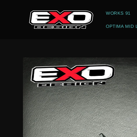
Skip to
content
WORKS 91
OPTIMA MID 
Skip to
product
information