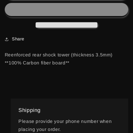
OPTIMA
OPTIMA
MID
MID
REAR
REAR
SHOCK
SHOCK
TOWER
TOWER
Share
Reenforced rear shock tower (thickness 3.5mm)
**100% Carbon fiber board**
Shipping
Please provide your phone number when
placing your order.