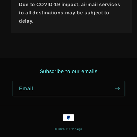
Due to COVID-19 impact, airmail services
to all destinations may be subject to
delay.
Subscribe to our emails
Email
Payment
methods
© 2026,
EXOdesign