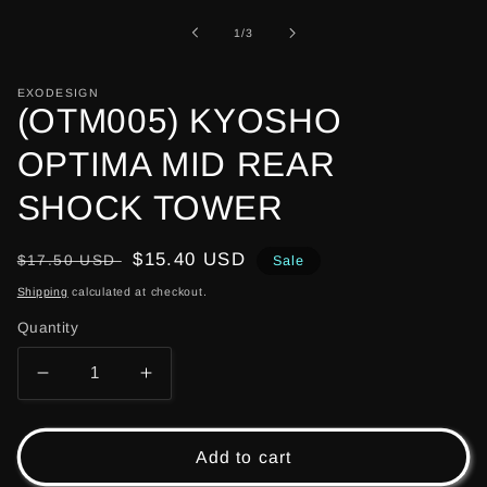
1
in
of
1
/
3
modal
EXODESIGN
(OTM005) KYOSHO
OPTIMA MID REAR
SHOCK TOWER
Regular
Sale
$15.40 USD
$17.50 USD
Sale
price
price
Shipping
calculated at checkout.
Quantity
Decrease
Increase
quantity
quantity
for
for
(OTM005)
(OTM005)
Add to cart
KYOSHO
KYOSHO