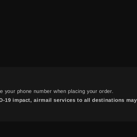
de your phone number when placing your order.
-19 impact, airmail services to all destinations may