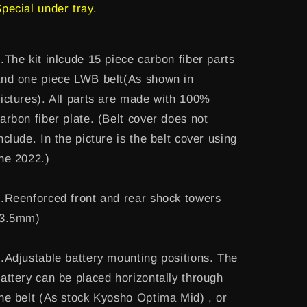
pecial under tray.
.The kit inlcude 15 piece carbon fiber parts
nd one piece LWB belt(As shown in
ictures). All parts are made with 100%
arbon fiber plate. (Belt cover does not
nclude. In the picture is the belt cover using
he 2022.)
.Reenforced front and rear shock towers
(3.5mm)
.Adjustable battery mounting positions. The
attery can be placed horizontally through
he belt (As stock Kyosho Optima Mid) , or