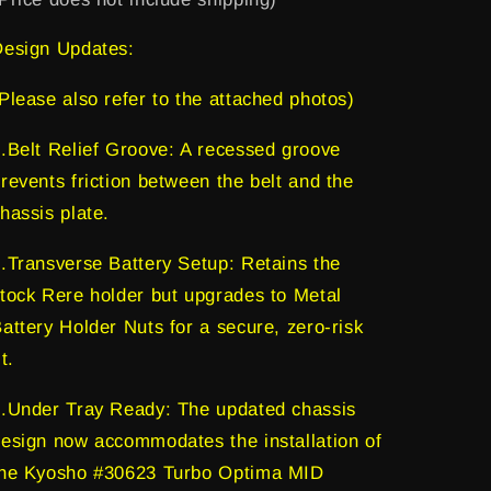
version)
version)
Design Updates:
Please also refer to the attached photos)
.Belt Relief Groove: A recessed groove
revents friction between the belt and the
hassis plate.
.Transverse Battery Setup: Retains the
tock Rere holder but upgrades to Metal
attery Holder Nuts for a secure, zero-risk
it.
.Under Tray Ready: The updated chassis
esign now accommodates the installation of
the Kyosho #30623 Turbo Optima MID