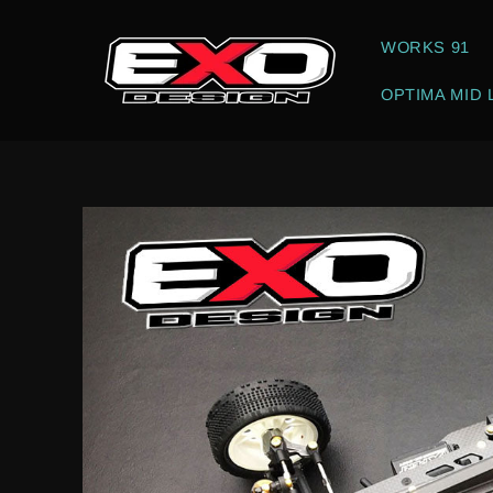
Skip to
content
WORKS 91
OPTIMA MID 
Skip to
product
information