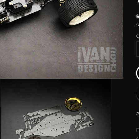
S
Q
F
(