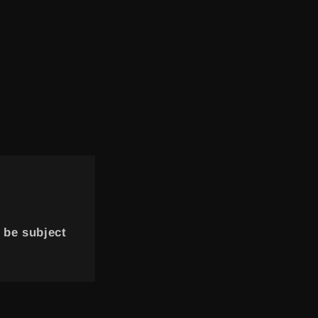
 be subject