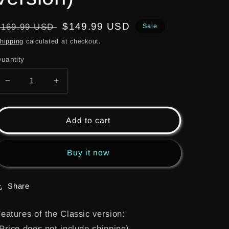
Regular
Sale
$149.99 USD
$169.99 USD
Sale
price
price
hipping
calculated at checkout.
uantity
Decrease
Increase
quantity
quantity
for
for
(LWB001)
(LWB001)
Add to cart
Kyosho
Kyosho
optima
optima
MID
MID
Buy it now
LWB
LWB
conversion
conversion
kit
kit
Share
for
for
2022
2022
eatures of the Classic version:
(Classic
(Classic
Price does not include shipping)