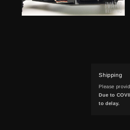
Open
media
20
in
modal
Shipping
Please provi
Due to COVID
to delay.