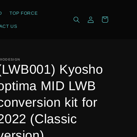
D
TOP FORCE
Log
Cart
in
ACT US
XODESIGN
(LWB001) Kyosho
optima MID LWB
conversion kit for
2022 (Classic
version)