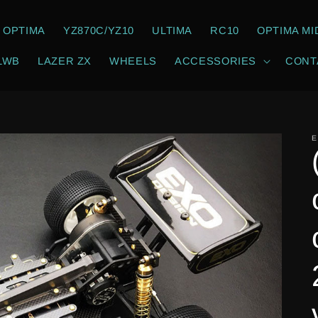
OPTIMA
YZ870C/YZ10
ULTIMA
RC10
OPTIMA MI
LWB
LAZER ZX
WHEELS
ACCESSORIES
CONT
E