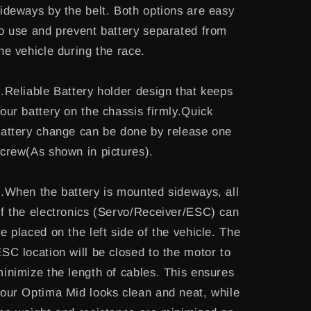
ideways by the belt. Both options are easy
o use and prevent battery separated from
he vehicle during the race.
.Reliable Battery holder design that keeps
our battery on the chassis firmly.Quick
attery change can be done by release one
crew(As shown in pictures).
.When the battery is mounted sideways, all
f the electronics (Servo/Receiver/ESC) can
e placed on the left side of the vehicle. The
SC location will be closed to the motor to
inimize the length of cables. This ensures
our Optima Mid looks clean and neat, while