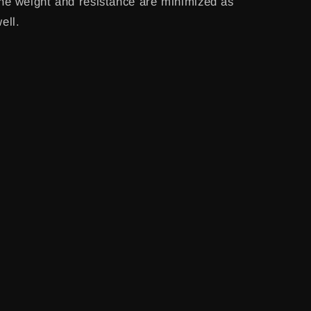
he weight and resistance are minimized as
ell.