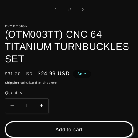
1
in
of
1
/
7
modal
EXODESIGN
(OTM003TT) CNC 64
TITANIUM TURNBUCKLES
SET
Regular
Sale
$24.99 USD
$31.20 USD
Sale
price
price
Shipping
calculated at checkout.
Quantity
Decrease
Increase
quantity
quantity
for
for
(OTM003TT)
(OTM003TT)
Add to cart
CNC
CNC