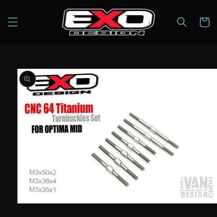
Skip to
content
Cart
Skip to
product
information
Open
media