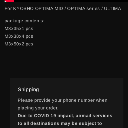
For KYOSHO OPTIMA MID / OPTIMA series / ULTIMA
package contents:
M3x35x1 pcs
M3x38x4 pcs
M3x50x2 pcs
Shipping
Please provide your phone number when
placing your order.
Due to COVID-19 impact, airmail services
to all destinations may be subject to