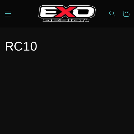
Skip to
content
Cart
RC10