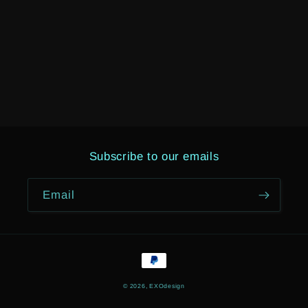
Subscribe to our emails
Email
Payment
methods
© 2026,
EXOdesign